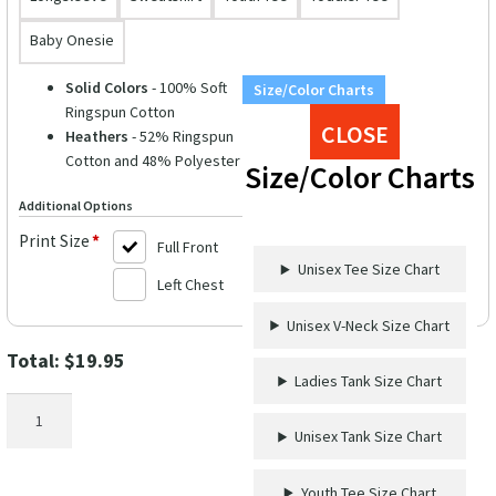
Baby Onesie
Solid Colors
- 100% Soft
Size/Color Charts
Ringspun Cotton
CLOSE
Heathers
- 52% Ringspun
Cotton and 48% Polyester
Size/Color Charts
Additional Options
Print Size
*
Full Front
Unisex Tee Size Chart
Left Chest
Unisex V-Neck Size Chart
Total:
$
19.95
Ladies Tank Size Chart
Most
Likely
Unisex Tank Size Chart
To
Rock
Youth Tee Size Chart