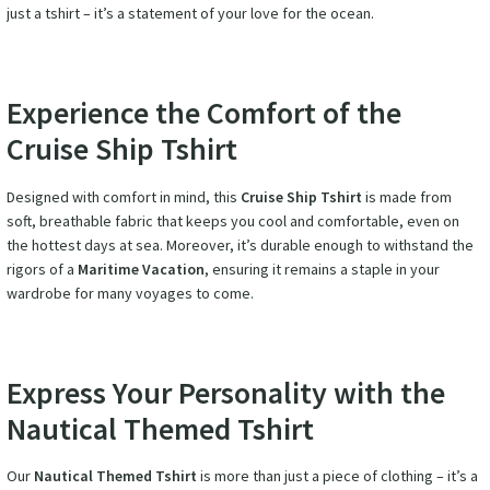
just a tshirt – it’s a statement of your love for the ocean.
Experience the Comfort of the
Cruise Ship Tshirt
Designed with comfort in mind, this
Cruise Ship Tshirt
is made from
soft, breathable fabric that keeps you cool and comfortable, even on
the hottest days at sea. Moreover, it’s durable enough to withstand the
rigors of a
Maritime Vacation
, ensuring it remains a staple in your
wardrobe for many voyages to come.
Express Your Personality with the
Nautical Themed Tshirt
Our
Nautical Themed Tshirt
is more than just a piece of clothing – it’s a