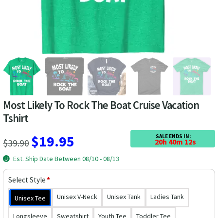
Las Vegas Vacation Shirts
New York Vacation Shirts
CONTACT US
Most Likely To Rock The Boat Cruise Vacation
Tshirt
Original
Current
$
19.95
SALE ENDS IN:
$
39.90
20h 40m 12s
price
price
Est. Ship Date Between 08/10 - 08/13
was:
is:
Select Style
*
$39.90.
$19.95.
Unisex V-Neck
Unisex Tank
Ladies Tank
Unisex Tee
Longsleeve
Sweatshirt
Youth Tee
Toddler Tee