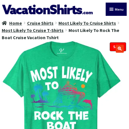
Skip
Skip
Menu
to
to
navigation
content
Home
Cruise Shirts
Most Likely To Cruise Shirts
All Vacation Shirts
Most Likely To Cruise T-Shirts
Most Likely To Rock The
Boat Cruise Vacation Tshirt
Latest Vacation Shirts
SALE!
Cruise Vacation Shirts
Alaska Vacation Shirts
Disney Vacation Shirt
Beach Vacation Shirts
Wedding Vacation Shirts
Birthday Vacation Shirts