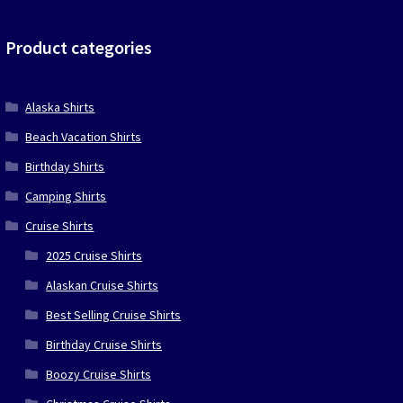
was:
is:
$39.90.
$19.95.
Product categories
Alaska Shirts
Beach Vacation Shirts
Birthday Shirts
Camping Shirts
Cruise Shirts
2025 Cruise Shirts
Alaskan Cruise Shirts
Best Selling Cruise Shirts
Birthday Cruise Shirts
Boozy Cruise Shirts