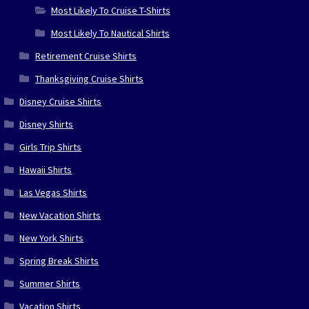
Most Likely To Cruise T-Shirts
Most Likely To Nautical Shirts
Retirement Cruise Shirts
Thanksgiving Cruise Shirts
Disney Cruise Shirts
Disney Shirts
Girls Trip Shirts
Hawaii Shirts
Las Vegas Shirts
New Vacation Shirts
New York Shirts
Spring Break Shirts
Summer Shirts
Vacation Shirts