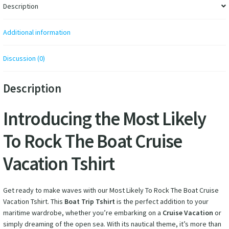
Description
Additional information
Discussion (0)
Description
Introducing the Most Likely
To Rock The Boat Cruise
Vacation Tshirt
Get ready to make waves with our Most Likely To Rock The Boat Cruise
Vacation Tshirt. This
Boat Trip Tshirt
is the perfect addition to your
maritime wardrobe, whether you’re embarking on a
Cruise Vacation
or
simply dreaming of the open sea. With its nautical theme, it’s more than