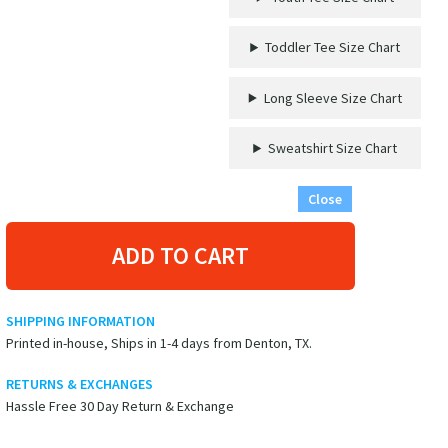
The
Boat
Toddler Tee Size Chart
Cruise
Vacation
Tshirt
Long Sleeve Size Chart
quantity
Sweatshirt Size Chart
Close
ADD TO CART
SHIPPING INFORMATION
Printed in-house, Ships in 1-4 days from Denton, TX.
RETURNS & EXCHANGES
Hassle Free 30 Day Return & Exchange