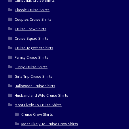
Christmas Cruise Shirts
Classic Cruise Shirts
Couples Cruise Shirts
Cruise Crew Shirts
Cruise Squad Shirts
Cruise Together Shirts
Family Cruise Shirts
Funny Cruise Shirts
Girls Trip Cruise Shirts
Halloween Cruise Shirts
Husband and Wife Cruise Shirts
Most Likely To Cruise Shirts
Cruise Crew Shirts
Most Likely To Cruise Crew Shirts