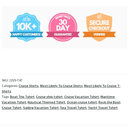
SKU:
23VS-T47
Categories:
Cruise Shirts
,
Most Likely To Cruise Shirts
,
Most Likely To Cruise T-
Shirts
Tags:
Boat Trip Tshirt
,
Cruise ship tshirt
,
Cruise Vacation Tshirt
,
Maritime
Vacation Tshirt
,
Nautical Themed Tshirt
,
Ocean cruise tshirt
,
Rock the Boat
Cruise Tshirt
,
Sailing Vacation Tshirt
,
Sea Travel Tshirt
,
Yacht Travel Tshirt