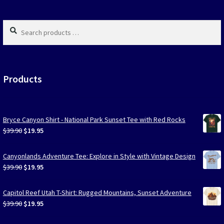
produc
page
Search
products
…
Products
Bryce Canyon Shirt - National Park Sunset Tee with Red Rocks
Original
Current
$
39.90
$
19.95
price
price
was:
is:
Canyonlands Adventure Tee: Explore in Style with Vintage Design
$39.90.
$19.95.
Original
Current
$
39.90
$
19.95
price
price
was:
is:
Capitol Reef Utah T-Shirt: Rugged Mountains, Sunset Adventure
$39.90.
$19.95.
Original
Current
$
39.90
$
19.95
price
price