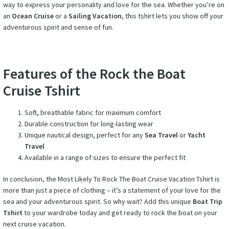
way to express your personality and love for the sea. Whether you’re on
an
Ocean Cruise
or a
Sailing Vacation
, this tshirt lets you show off your
adventurous spirit and sense of fun.
Features of the Rock the Boat
Cruise Tshirt
Soft, breathable fabric for maximum comfort
Durable construction for long-lasting wear
Unique nautical design, perfect for any
Sea Travel
or
Yacht
Travel
Available in a range of sizes to ensure the perfect fit
In conclusion, the Most Likely To Rock The Boat Cruise Vacation Tshirt is
more than just a piece of clothing – it’s a statement of your love for the
sea and your adventurous spirit. So why wait? Add this unique
Boat Trip
Tshirt
to your wardrobe today and get ready to rock the boat on your
next cruise vacation.