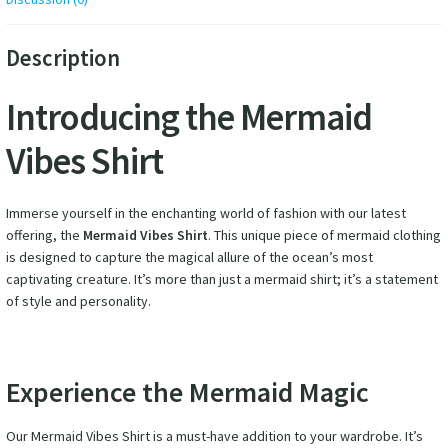
Description
Introducing the Mermaid
Vibes Shirt
Immerse yourself in the enchanting world of fashion with our latest
offering, the
Mermaid Vibes Shirt
. This unique piece of mermaid clothing
is designed to capture the magical allure of the ocean’s most
captivating creature. It’s more than just a mermaid shirt; it’s a statement
of style and personality.
Experience the Mermaid Magic
Our Mermaid Vibes Shirt is a must-have addition to your wardrobe. It’s