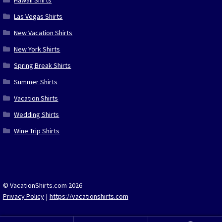
Hawaii Shirts
Las Vegas Shirts
New Vacation Shirts
New York Shirts
Spring Break Shirts
Summer Shirts
Vacation Shirts
Wedding Shirts
Wine Trip Shirts
© VacationShirts.com 2026
Privacy Policy
https://vacationshirts.com