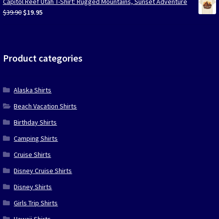
Capitol Reef Utah T-Shirt: Rugged Mountains, Sunset Adventure
$39.90.
$19.95.
Original
Current
$
39.90
$
19.95
price
price
was:
is:
$39.90.
$19.95.
Product categories
Alaska Shirts
Beach Vacation Shirts
Birthday Shirts
Camping Shirts
Cruise Shirts
Disney Cruise Shirts
Disney Shirts
Girls Trip Shirts