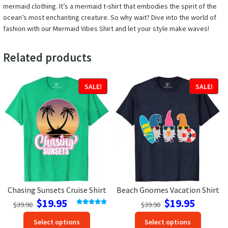
mermaid clothing. It’s a mermaid t-shirt that embodies the spirit of the
ocean’s most enchanting creature. So why wait? Dive into the world of
fashion with our Mermaid Vibes Shirt and let your style make waves!
Related products
SALE!
SALE!
Chasing Sunsets Cruise Shirt
Beach Gnomes Vacation Shirt
Original
Current
Original
Current
$
19.95
$
19.95
$
39.90
$
39.90
price
price
price
price
Rated
5.00
This
This
out of 5
Select options
Select options
was:
is:
was:
is: