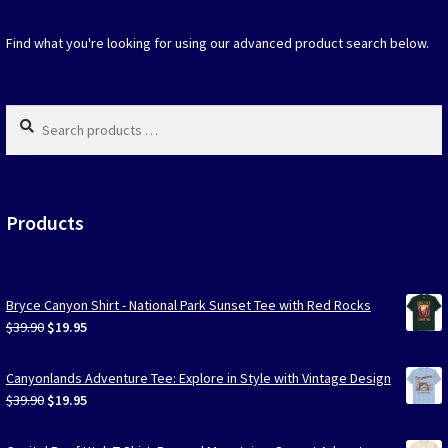
chosen
on
Find what you're looking for using our advanced product search below.
the
produc
page
Search
products
…
Products
Bryce Canyon Shirt - National Park Sunset Tee with Red Rocks
Original
Current
$
39.90
$
19.95
price
price
was:
is:
Canyonlands Adventure Tee: Explore in Style with Vintage Design
$39.90.
$19.95.
Original
Current
$
39.90
$
19.95
price
price
was:
is: