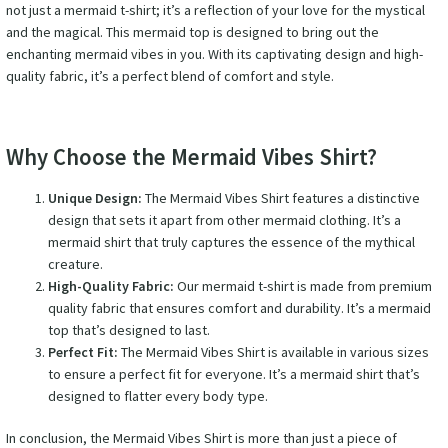
not just a mermaid t-shirt; it’s a reflection of your love for the mystical
and the magical. This mermaid top is designed to bring out the
enchanting mermaid vibes in you. With its captivating design and high-
quality fabric, it’s a perfect blend of comfort and style.
Why Choose the Mermaid Vibes Shirt?
Unique Design:
The Mermaid Vibes Shirt features a distinctive
design that sets it apart from other mermaid clothing. It’s a
mermaid shirt that truly captures the essence of the mythical
creature.
High-Quality Fabric:
Our mermaid t-shirt is made from premium
quality fabric that ensures comfort and durability. It’s a mermaid
top that’s designed to last.
Perfect Fit:
The Mermaid Vibes Shirt is available in various sizes
to ensure a perfect fit for everyone. It’s a mermaid shirt that’s
designed to flatter every body type.
In conclusion, the Mermaid Vibes Shirt is more than just a piece of