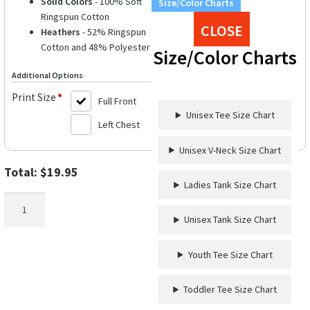
Solid Colors
- 100% Soft
Size/Color Charts
Ringspun Cotton
CLOSE
Heathers
- 52% Ringspun
Cotton and 48% Polyester
Size/Color Charts
Additional Options
Print Size
*
Full Front
Unisex Tee Size Chart
Left Chest
Unisex V-Neck Size Chart
Total:
$
19.95
Ladies Tank Size Chart
Mermaid
Vibes
Unisex Tank Size Chart
Shirt
quantity
Youth Tee Size Chart
Toddler Tee Size Chart