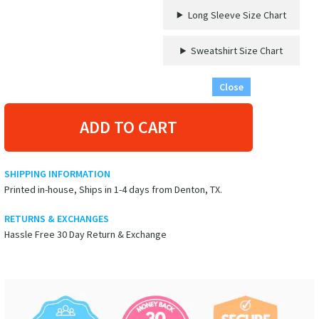
Long Sleeve Size Chart
Sweatshirt Size Chart
Close
ADD TO CART
SHIPPING INFORMATION
Printed in-house, Ships in 1-4 days from Denton, TX.
RETURNS & EXCHANGES
Hassle Free 30 Day Return & Exchange