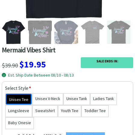
Las Vegas Vacation Shirts
New York Vacation Shirts
Mermaid Vibes Shirt
CONTACT US
Original
Current
$
19.95
SALE ENDS IN:
$
39.90
price
price
Est. Ship Date Between 08/10 - 08/13
was:
is:
Select Style
*
$39.90.
$19.95.
Unisex V-Neck
Unisex Tank
Ladies Tank
Unisex Tee
Longsleeve
Sweatshirt
Youth Tee
Toddler Tee
Baby Onesie