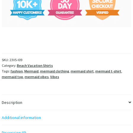
SKU:
23VS-I09
Category:
Beach Vacation Shirts
Tags:
fashion
,
Mermaid
,
mermaid clothing
,
mermaid shirt
,
mermaid t-shirt
,
mermaid top
,
mermaid vibes
,
Vibes
Description
Additional information
Discussion (0)