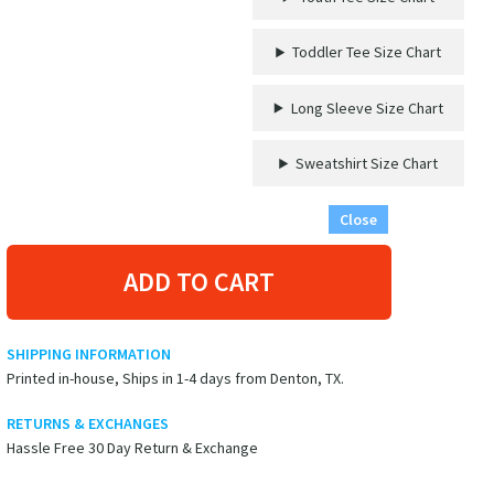
-
'This
Toddler Tee Size Chart
Crew
Gets
Nauti'
Long Sleeve Size Chart
-
Casual
Sweatshirt Size Chart
Vacation
Apparel
Close
quantity
ADD TO CART
SHIPPING INFORMATION
Printed in-house, Ships in 1-4 days from Denton, TX.
RETURNS & EXCHANGES
Hassle Free 30 Day Return & Exchange