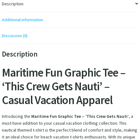
Description
Additional information
Discussion (0)
Description
Maritime Fun Graphic Tee –
‘This Crew Gets Nauti’ –
Casual Vacation Apparel
Introducing the
Maritime Fun Graphic Tee – ‘This Crew Gets Nauti’
, a
must-have addition to your casual vacation clothing collection. This
nautical themed t-shirt is the perfect blend of comfort and style, making
it an ideal choice for beach vacation t-shirts enthusiasts. With its unique