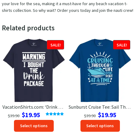
your love for the sea, making it a must-have for any beach vacation t-
shirts collection. So why wait? Order yours today and join the nauti crew!
Related products
SALE!
SALE!
VacationShirts.com: ‘Drink Package Warning’ Tee
Sunburst Cruise Tee: Sail Through Life One Port at a Time
Original
Current
Original
Current
$
19.95
$
19.95
$
39.90
$
39.90
price
price
price
price
Rated
5.00
This
This
out of 5
Select options
Select options
was:
is:
was:
is:
product
produc
$39.90.
$19.95.
$39.90.
$19.95.