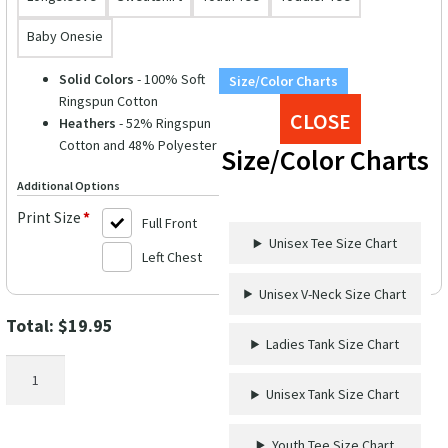
Baby Onesie
Solid Colors
- 100% Soft
Size/Color Charts
Ringspun Cotton
CLOSE
Heathers
- 52% Ringspun
Cotton and 48% Polyester
Size/Color Charts
Additional Options
Print Size
*
Full Front
Unisex Tee Size Chart
Left Chest
Unisex V-Neck Size Chart
Total:
$
19.95
Ladies Tank Size Chart
Maritime
Fun
Unisex Tank Size Chart
Graphic
Tee
Youth Tee Size Chart