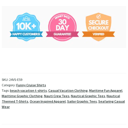
SKU:
24VS-E59
Category:
Funny Cruise Shirts
Tags:
beach vacation t-shirts
,
Casual Vacation Clothing
,
Maritime Fun Apparel
,
Maritime Graphic Clothing
,
Nauti Crew Tees
,
Nautical Graphic Tees
,
Nautical
Themed T-Shirts
,
Ocean Inspired Apparel
,
Sailor Graphic Tees
,
Seafaring Casual
Wear