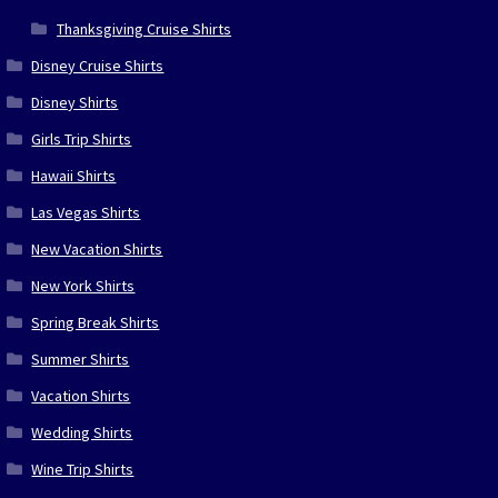
Thanksgiving Cruise Shirts
Disney Cruise Shirts
Disney Shirts
Girls Trip Shirts
Hawaii Shirts
Las Vegas Shirts
New Vacation Shirts
New York Shirts
Spring Break Shirts
Summer Shirts
Vacation Shirts
Wedding Shirts
Wine Trip Shirts