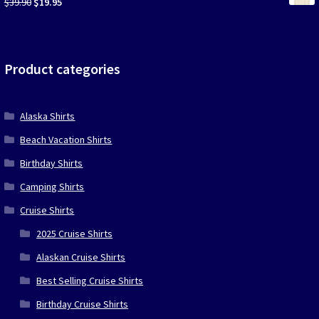
Original
Current
$
39.90
$
19.95
price
price
was:
is:
$39.90.
$19.95.
Product categories
Alaska Shirts
Beach Vacation Shirts
Birthday Shirts
Camping Shirts
Cruise Shirts
2025 Cruise Shirts
Alaskan Cruise Shirts
Best Selling Cruise Shirts
Birthday Cruise Shirts