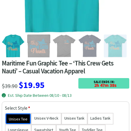
Las Vegas Vacation Shirts
New York Vacation Shirts
CONTACT US
Maritime Fun Graphic Tee – ‘This Crew Gets
Nauti’ – Casual Vacation Apparel
Original
Current
$
19.95
SALE ENDS IN:
$
39.90
2h 47m 38s
price
price
Est. Ship Date Between 08/10 - 08/13
was:
is:
Select Style
*
$39.90.
$19.95.
Unisex V-Neck
Unisex Tank
Ladies Tank
Unisex Tee
Longsleeve
Sweatshirt
Youth Tee
Toddler Tee