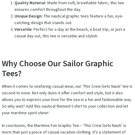
Quality Material:
Made from soft, breathable fabric, this tee
ensures comfort throughout the day.
Unique Design:
The nautical graphic tees feature a fun, eye-
catching design that stands out.
Versatile:
Perfect for a day at the beach, a boat trip, or just a
casual day out, this tee is versatile and stylish.
Why Choose Our Sailor Graphic
Tees?
When it comes to seafaring casual wear, our ‘This Crew Gets Nauti’ tee is
second to none. Not only does it offer comfort and style, but it also
allows you to express your love for the sea in a fun and fashionable way.
So why wait? Add this nautical themed t-shirt to your collection and let
your maritime spirit shine!
In conclusion, the Maritime Fun Graphic Tee – ‘This Crew Gets Nauti’ is
more than just a piece of casual vacation clothing. It’s a statement of