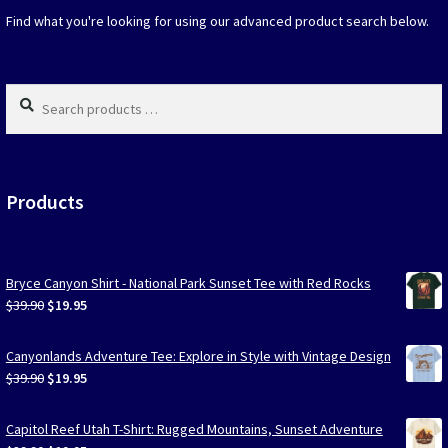
on
Find what you're looking for using our advanced product search below.
the
produc
page
Search
products
…
Products
Bryce Canyon Shirt - National Park Sunset Tee with Red Rocks
Original
Current
$
39.90
$
19.95
price
price
was:
is:
Canyonlands Adventure Tee: Explore in Style with Vintage Design
$39.90.
$19.95.
Original
Current
$
39.90
$
19.95
price
price
was:
is:
Capitol Reef Utah T-Shirt: Rugged Mountains, Sunset Adventure
$39.90.
$19.95.