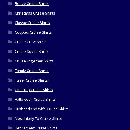
Boozy Cruise Shirts
Christmas Cruise Shirts
Classic Cruise Shirts
Couples Cruise Shirts
Cruise Crew Shirts
Cruise Squad Shirts
Cruise Together Shirts
Family Cruise Shirts
Funny Cruise Shirts
Girls Trip Cruise Shirts
Halloween Cruise Shirts
Husband and Wife Cruise Shirts
Most Likely To Cruise Shirts
Retirement Cruise Shirts