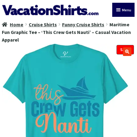
Skip
Skip
Menu
to
to
navigation
content
Home
Cruise Shirts
Funny Cruise Shirts
Maritime
All Vacation Shirts
Fun Graphic Tee – ‘This Crew Gets Nauti’ – Casual Vacation
Apparel
Latest Vacation Shirts
SALE!
Cruise Vacation Shirts
Alaska Vacation Shirts
Disney Vacation Shirt
Beach Vacation Shirts
Wedding Vacation Shirts
Birthday Vacation Shirts