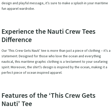
design and playful message, it’s sure to make a splash in your maritime
fun apparel wardrobe.
Experience the Nauti Crew Tees
Difference
Our ‘This Crew Gets Nauti’ tee is more than just a piece of clothing – it’s a
statement. Designed for those who love the ocean and everything
nautical, this maritime graphic clothing is a testament to your seafaring
spirit. Moreover, the shirt’s design is inspired by the ocean, making it a
perfect piece of ocean inspired apparel.
Features of the ‘This Crew Gets
Nauti’ Tee