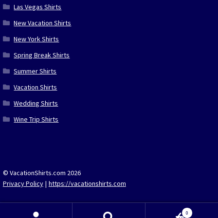
Las Vegas Shirts
New Vacation Shirts
New York Shirts
Spring Break Shirts
Summer Shirts
Vacation Shirts
Wedding Shirts
Wine Trip Shirts
© VacationShirts.com 2026
Privacy Policy
https://vacationshirts.com
0
Search