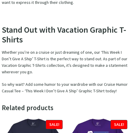
want to express it through their clothing.
Stand Out with Vacation Graphic T-
Shirts
Whether you’re on a cruise or just dreaming of one, our ‘This Week I
Don’t Give A Ship’ T-Shirt is the perfect way to stand out. As part of our
Vacation Graphic T-Shirts collection, it’s designed to make a statement
wherever you go.
So why wait? Add some humor to your wardrobe with our Cruise Humor
Casual Tee – ‘This Week I Don’t Give A Ship’ Graphic T-Shirt today!
Related products
SALE!
SALE!