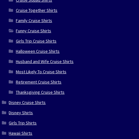
Cruise Squad Shirts
Cruise Together Shirts
Family Cruise Shirts
Funny Cruise Shirts
Girls Trip Cruise Shirts
Halloween Cruise Shirts
Husband and Wife Cruise Shirts
Most Likely To Cruise Shirts
Retirement Cruise Shirts
Thanksgiving Cruise Shirts
Disney Cruise Shirts
Disney Shirts
Girls Trip Shirts
Hawaii Shirts