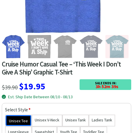
Las Vegas Vacation Shirts
New York Vacation Shirts
CONTACT US
Cruise Humor Casual Tee – ‘This Week I Don’t
Give A Ship’ Graphic T-Shirt
Original
Current
$
19.95
SALE ENDS IN:
$
39.90
3h 52m 39s
price
price
Est. Ship Date Between 08/10 - 08/13
was:
is:
Select Style
*
$39.90.
$19.95.
Unisex V-Neck
Unisex Tank
Ladies Tank
Unisex Tee
Longsleeve
Sweatshirt
Youth Tee
Toddler Tee