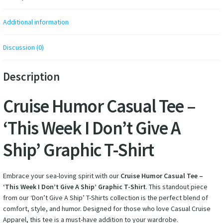
Additional information
Discussion (0)
Description
Cruise Humor Casual Tee –
‘This Week I Don’t Give A
Ship’ Graphic T-Shirt
Embrace your sea-loving spirit with our
Cruise Humor Casual Tee –
‘This Week I Don’t Give A Ship’ Graphic T-Shirt
. This standout piece
from our ‘Don’t Give A Ship’ T-Shirts collection is the perfect blend of
comfort, style, and humor. Designed for those who love Casual Cruise
Apparel, this tee is a must-have addition to your wardrobe.