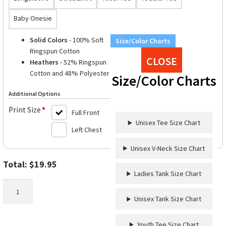
Baby Onesie
Solid Colors
- 100% Soft
Size/Color Charts
Ringspun Cotton
CLOSE
Heathers
- 52% Ringspun
Cotton and 48% Polyester
Size/Color Charts
Additional Options
Print Size
*
Full Front
Unisex Tee Size Chart
Left Chest
Unisex V-Neck Size Chart
Total:
$
19.95
Ladies Tank Size Chart
Cruise
Humor
Unisex Tank Size Chart
Casual
Tee
Youth Tee Size Chart