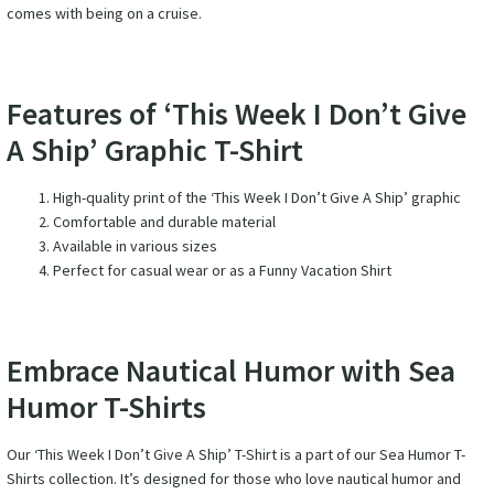
comes with being on a cruise.
Features of ‘This Week I Don’t Give
A Ship’ Graphic T-Shirt
High-quality print of the ‘This Week I Don’t Give A Ship’ graphic
Comfortable and durable material
Available in various sizes
Perfect for casual wear or as a Funny Vacation Shirt
Embrace Nautical Humor with Sea
Humor T-Shirts
Our ‘This Week I Don’t Give A Ship’ T-Shirt is a part of our Sea Humor T-
Shirts collection. It’s designed for those who love nautical humor and