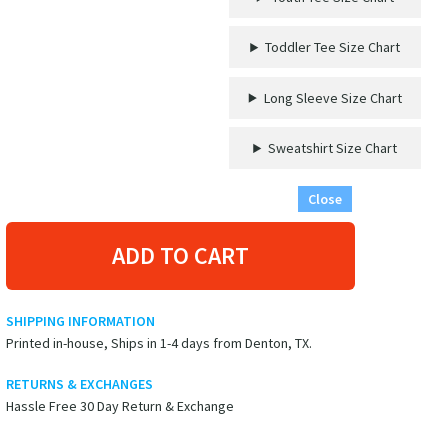
-
'This
Toddler Tee Size Chart
Week
I
Don't
Long Sleeve Size Chart
Give
A
Sweatshirt Size Chart
Ship'
Graphic
Close
T-
Shirt
quantity
ADD TO CART
SHIPPING INFORMATION
Printed in-house, Ships in 1-4 days from Denton, TX.
RETURNS & EXCHANGES
Hassle Free 30 Day Return & Exchange