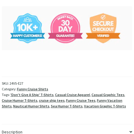
SKU:
24VS-E27
Category:
Funny Cruise Shirts
Tags:
'Don't Give A Ship' T-Shirts
,
Casual Cruise Apparel
,
Casual Graphic Tees
,
Cruise Humor T-Shirts
,
cruise ship tees
,
Funny Cruise Tees
,
Funny Vacation
Shirts
,
Nautical Humor Shirts
,
Sea Humor T-Shirts
,
Vacation Graphic T-Shirts
Description