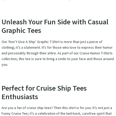
Unleash Your Fun Side with Casual
Graphic Tees
Our ‘Don’t Give A Ship’ Graphic T-Shirt is more than just a piece of
clothing; it’s a statement. It’s for those who love to express their humor
and personality through their attire. As part of our Cruise Humor T-Shirts
collection, this tee is sure to bring a smile to your face and those around
you.
Perfect for Cruise Ship Tees
Enthusiasts
Are you a fan of cruise ship tees? Then this shirt is for you. It’s not just a
Funny Cruise Tee; it’s a celebration of the laid-back, carefree spirit that