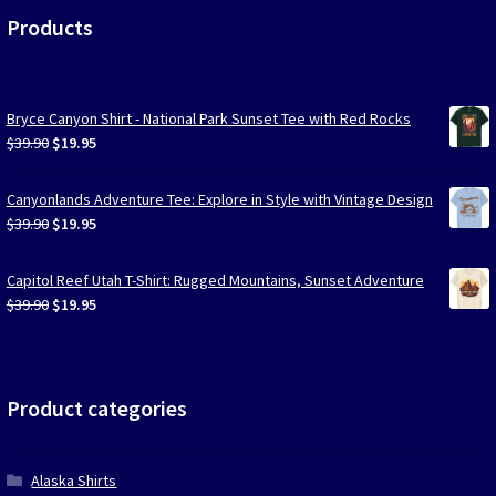
Products
Bryce Canyon Shirt - National Park Sunset Tee with Red Rocks
Original
Current
$
39.90
$
19.95
price
price
was:
is:
Canyonlands Adventure Tee: Explore in Style with Vintage Design
$39.90.
$19.95.
Original
Current
$
39.90
$
19.95
price
price
was:
is:
Capitol Reef Utah T-Shirt: Rugged Mountains, Sunset Adventure
$39.90.
$19.95.
Original
Current
$
39.90
$
19.95
price
price
was:
is:
$39.90.
$19.95.
Product categories
Alaska Shirts