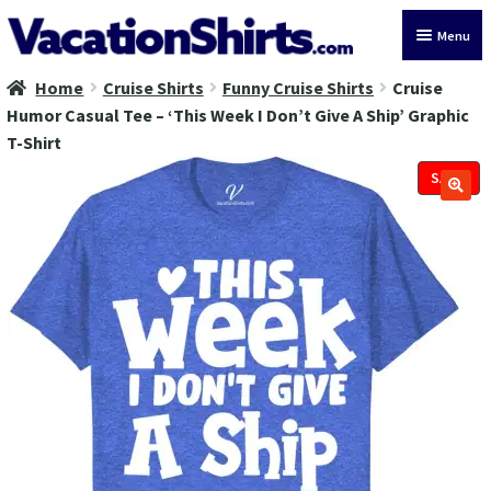
Skip
Skip
Menu
to
to
navigation
content
Home
Cruise Shirts
Funny Cruise Shirts
Cruise
All Vacation Shirts
Humor Casual Tee – ‘This Week I Don’t Give A Ship’ Graphic
T-Shirt
Latest Vacation Shirts
SALE!
Cruise Vacation Shirts
Alaska Vacation Shirts
Disney Vacation Shirt
Beach Vacation Shirts
Wedding Vacation Shirts
Birthday Vacation Shirts