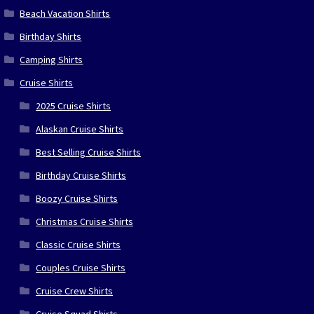
Beach Vacation Shirts
Birthday Shirts
Camping Shirts
Cruise Shirts
2025 Cruise Shirts
Alaskan Cruise Shirts
Best Selling Cruise Shirts
Birthday Cruise Shirts
Boozy Cruise Shirts
Christmas Cruise Shirts
Classic Cruise Shirts
Couples Cruise Shirts
Cruise Crew Shirts