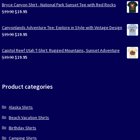
Bryce Canyon Shirt - National Park Sunset Tee with Red Rocks
Original
Current
$
39.90
$
19.95
price
price
was:
is:
Canyonlands Adventure Tee: Explore in Style with Vintage Design
$39.90.
$19.95.
Original
Current
$
39.90
$
19.95
price
price
was:
is:
Capitol Reef Utah T-Shirt: Rugged Mountains, Sunset Adventure
$39.90.
$19.95.
Original
Current
$
39.90
$
19.95
price
price
was:
is:
$39.90.
$19.95.
Product categories
Alaska Shirts
Beach Vacation Shirts
Birthday Shirts
Camping Shirts