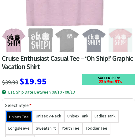
Las Vegas Vacation Shirts
New York Vacation Shirts
CONTACT US
Cruise Enthusiast Casual Tee – ‘Oh Ship!’ Graphic
Vacation Shirt
Original
Current
$
19.95
SALE ENDS IN:
$
39.90
23h 9m 56s
price
price
Est. Ship Date Between 08/10 - 08/13
was:
is:
Select Style
*
$39.90.
$19.95.
Unisex V-Neck
Unisex Tank
Ladies Tank
Unisex Tee
Longsleeve
Sweatshirt
Youth Tee
Toddler Tee