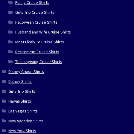
Funny Cruise Shirts
Girls Trip Cruise Shirts
Halloween Cruise Shirts
Husband and Wife Cruise Shirts
Most Likely To Cruise Shirts
Retirement Cruise Shirts
Thanksgiving Cruise Shirts
Disney Cruise Shirts
Disney Shirts
Girls Trip Shirts
Hawaii Shirts
Las Vegas Shirts
New Vacation Shirts
New York Shirts