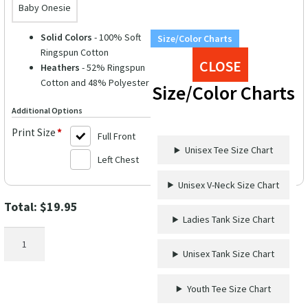
Baby Onesie
Solid Colors
- 100% Soft
Size/Color Charts
Ringspun Cotton
CLOSE
Heathers
- 52% Ringspun
Cotton and 48% Polyester
Size/Color Charts
Additional Options
Print Size
*
Full Front
Unisex Tee Size Chart
Left Chest
Unisex V-Neck Size Chart
Total:
$
19.95
Ladies Tank Size Chart
Cruise
Enthusiast
Unisex Tank Size Chart
Casual
Tee
Youth Tee Size Chart
-