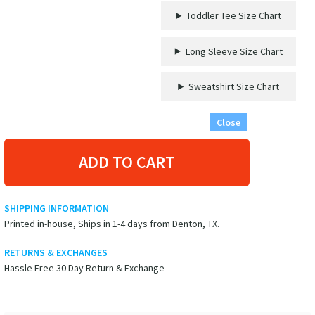
'Oh
Toddler Tee Size Chart
Ship!'
Graphic
Vacation
Long Sleeve Size Chart
Shirt
quantity
Sweatshirt Size Chart
Close
ADD TO CART
SHIPPING INFORMATION
Printed in-house, Ships in 1-4 days from Denton, TX.
RETURNS & EXCHANGES
Hassle Free 30 Day Return & Exchange