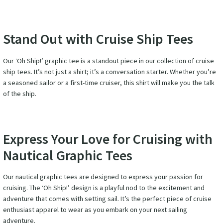
Stand Out with Cruise Ship Tees
Our ‘Oh Ship!’ graphic tee is a standout piece in our collection of cruise
ship tees. It’s not just a shirt; it’s a conversation starter. Whether you’re
a seasoned sailor or a first-time cruiser, this shirt will make you the talk
of the ship.
Express Your Love for Cruising with
Nautical Graphic Tees
Our nautical graphic tees are designed to express your passion for
cruising. The ‘Oh Ship!’ design is a playful nod to the excitement and
adventure that comes with setting sail. It’s the perfect piece of cruise
enthusiast apparel to wear as you embark on your next sailing
adventure.