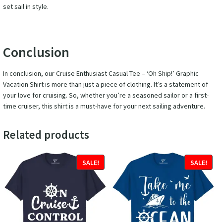
set sail in style.
Conclusion
In conclusion, our Cruise Enthusiast Casual Tee – ‘Oh Ship!’ Graphic
Vacation Shirt is more than just a piece of clothing. It’s a statement of
your love for cruising. So, whether you’re a seasoned sailor or a first-
time cruiser, this shirt is a must-have for your next sailing adventure.
Related products
SALE!
SALE!