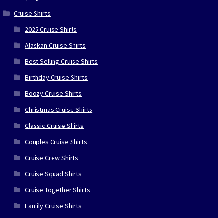
Cruise Shirts
2025 Cruise Shirts
Alaskan Cruise Shirts
Best Selling Cruise Shirts
Birthday Cruise Shirts
Boozy Cruise Shirts
Christmas Cruise Shirts
Classic Cruise Shirts
Couples Cruise Shirts
Cruise Crew Shirts
Cruise Squad Shirts
Cruise Together Shirts
Family Cruise Shirts