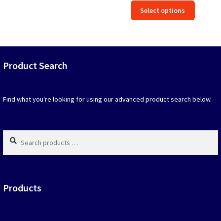
price
price
This
out of 5
Select options
was:
is:
produc
$39.90.
$19.95.
has
option
that
may
Product Search
be
chosen
on
Find what you're looking for using our advanced product search below.
the
produc
page
Search
products
…
Products