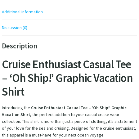
Additional information
Discussion (0)
Description
Cruise Enthusiast Casual Tee
– ‘Oh Ship!’ Graphic Vacation
Shirt
Introducing the
Cruise Enthusiast Casual Tee – ‘Oh Ship!’ Graphic
Vacation Shirt
, the perfect addition to your casual cruise wear
collection. This shirt is more than just a piece of clothing; it’s a statement
of your love for the sea and cruising. Designed for the cruise enthusiast,
this apparel is a must-have for your next ocean voyage.