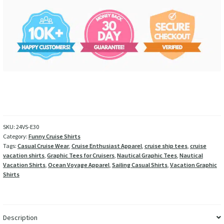
SKU:
24VS-E30
Category:
Funny Cruise Shirts
Tags:
Casual Cruise Wear
,
Cruise Enthusiast Apparel
,
cruise ship tees
,
cruise
vacation shirts
,
Graphic Tees for Cruisers
,
Nautical Graphic Tees
,
Nautical
Vacation Shirts
,
Ocean Voyage Apparel
,
Sailing Casual Shirts
,
Vacation Graphic
Shirts
Description