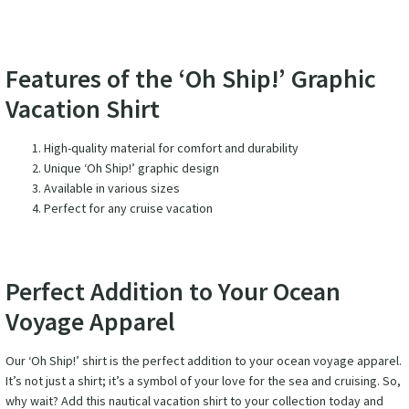
Features of the ‘Oh Ship!’ Graphic
Vacation Shirt
High-quality material for comfort and durability
Unique ‘Oh Ship!’ graphic design
Available in various sizes
Perfect for any cruise vacation
Perfect Addition to Your Ocean
Voyage Apparel
Our ‘Oh Ship!’ shirt is the perfect addition to your ocean voyage apparel.
It’s not just a shirt; it’s a symbol of your love for the sea and cruising. So,
why wait? Add this nautical vacation shirt to your collection today and