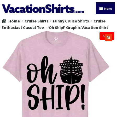
Skip
Skip
Menu
to
to
navigation
content
Home
Cruise Shirts
Funny Cruise Shirts
Cruise
All Vacation Shirts
Enthusiast Casual Tee – ‘Oh Ship!’ Graphic Vacation Shirt
Latest Vacation Shirts
SALE!
Cruise Vacation Shirts
Alaska Vacation Shirts
Disney Vacation Shirt
Beach Vacation Shirts
Wedding Vacation Shirts
Birthday Vacation Shirts