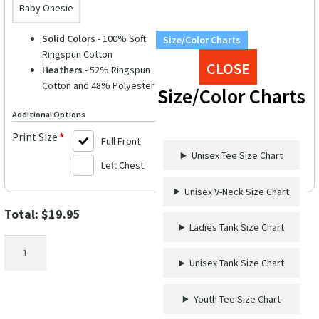
Baby Onesie
Solid Colors
- 100% Soft
Size/Color Charts
Ringspun Cotton
CLOSE
Heathers
- 52% Ringspun
Cotton and 48% Polyester
Size/Color Charts
Additional Options
Print Size
*
Full Front
Unisex Tee Size Chart
Left Chest
Unisex V-Neck Size Chart
Total:
$
19.95
Ladies Tank Size Chart
Cruise
Countdown
Unisex Tank Size Chart
Vacation
Tee
Youth Tee Size Chart
-