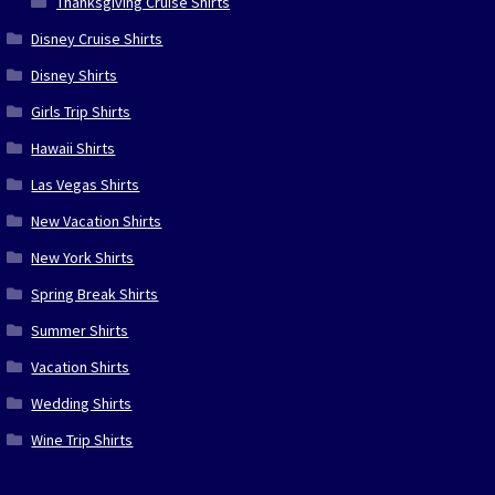
Thanksgiving Cruise Shirts
Disney Cruise Shirts
Disney Shirts
Girls Trip Shirts
Hawaii Shirts
Las Vegas Shirts
New Vacation Shirts
New York Shirts
Spring Break Shirts
Summer Shirts
Vacation Shirts
Wedding Shirts
Wine Trip Shirts