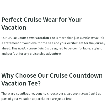
Perfect Cruise Wear for Your
Vacation
Our
Cruise Countdown Vacation Tee
is more than just a
cruise wear
. It’s
a statement of your love for the sea and your excitement for the journey
ahead. This
holiday cruise t-shirt
is designed to be comfortable, stylish,
and perfect for any cruise ship adventure.
Why Choose Our Cruise Countdown
Vacation Tee?
There are countless reasons to choose our
cruise countdown t-shirt
as
part of your vacation apparel. Here are just a few: