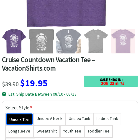
Las Vegas Vacation Shirts
New York Vacation Shirts
CONTACT US
Cruise Countdown Vacation Tee –
VacationShirts.com
Original
Current
$
19.95
SALE ENDS IN:
$
39.90
20h 23m 6s
price
price
Est. Ship Date Between 08/10 - 08/13
was:
is:
Select Style
*
$39.90.
$19.95.
Unisex V-Neck
Unisex Tank
Ladies Tank
Unisex Tee
Longsleeve
Sweatshirt
Youth Tee
Toddler Tee