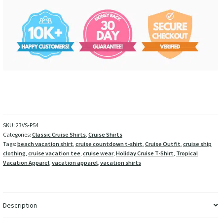
SKU:
23VS-P54
Categories:
Classic Cruise Shirts
,
Cruise Shirts
Tags:
beach vacation shirt
,
cruise countdown t-shirt
,
Cruise Outfit
,
cruise ship
clothing
,
cruise vacation tee
,
cruise wear
,
Holiday Cruise T-Shirt
,
Tropical
Vacation Apparel
,
vacation apparel
,
vacation shirts
Description