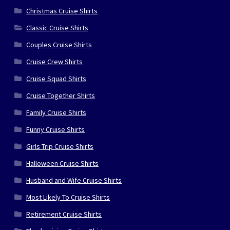
Christmas Cruise Shirts
Classic Cruise Shirts
Couples Cruise Shirts
Cruise Crew Shirts
Cruise Squad Shirts
Cruise Together Shirts
Family Cruise Shirts
Funny Cruise Shirts
Girls Trip Cruise Shirts
Halloween Cruise Shirts
Husband and Wife Cruise Shirts
Most Likely To Cruise Shirts
Retirement Cruise Shirts