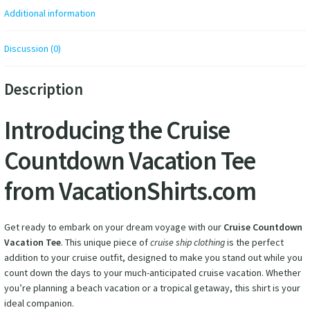
Additional information
Discussion (0)
Description
Introducing the Cruise
Countdown Vacation Tee
from VacationShirts.com
Get ready to embark on your dream voyage with our
Cruise Countdown
Vacation Tee
. This unique piece of
cruise ship clothing
is the perfect
addition to your cruise outfit, designed to make you stand out while you
count down the days to your much-anticipated cruise vacation. Whether
you’re planning a beach vacation or a tropical getaway, this shirt is your
ideal companion.