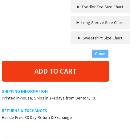
VacationShirts.com
Toddler Tee Size Chart
quantity
Long Sleeve Size Chart
Sweatshirt Size Chart
Close
ADD TO CART
SHIPPING INFORMATION
Printed in-house, Ships in 1-4 days from Denton, TX.
RETURNS & EXCHANGES
Hassle Free 30 Day Return & Exchange