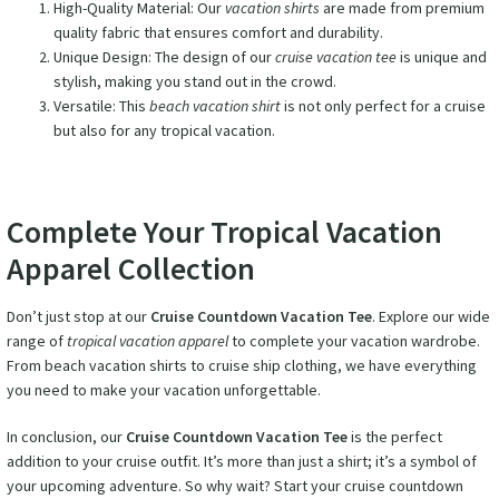
High-Quality Material: Our
vacation shirts
are made from premium
quality fabric that ensures comfort and durability.
Unique Design: The design of our
cruise vacation tee
is unique and
stylish, making you stand out in the crowd.
Versatile: This
beach vacation shirt
is not only perfect for a cruise
but also for any tropical vacation.
Complete Your Tropical Vacation
Apparel Collection
Don’t just stop at our
Cruise Countdown Vacation Tee
. Explore our wide
range of
tropical vacation apparel
to complete your vacation wardrobe.
From beach vacation shirts to cruise ship clothing, we have everything
you need to make your vacation unforgettable.
In conclusion, our
Cruise Countdown Vacation Tee
is the perfect
addition to your cruise outfit. It’s more than just a shirt; it’s a symbol of
your upcoming adventure. So why wait? Start your cruise countdown