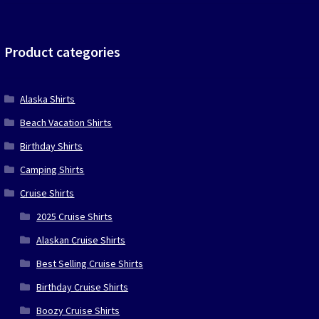
price
price
was:
is:
$39.90.
$19.95.
Product categories
Alaska Shirts
Beach Vacation Shirts
Birthday Shirts
Camping Shirts
Cruise Shirts
2025 Cruise Shirts
Alaskan Cruise Shirts
Best Selling Cruise Shirts
Birthday Cruise Shirts
Boozy Cruise Shirts