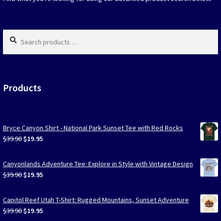
the
produc
page
Search
products
…
Products
Bryce Canyon Shirt - National Park Sunset Tee with Red Rocks
Original
Current
$
39.90
$
19.95
price
price
was:
is:
Canyonlands Adventure Tee: Explore in Style with Vintage Design
$39.90.
$19.95.
Original
Current
$
39.90
$
19.95
price
price
was:
is:
Capitol Reef Utah T-Shirt: Rugged Mountains, Sunset Adventure
$39.90.
$19.95.
Original
Current
$
39.90
$
19.95