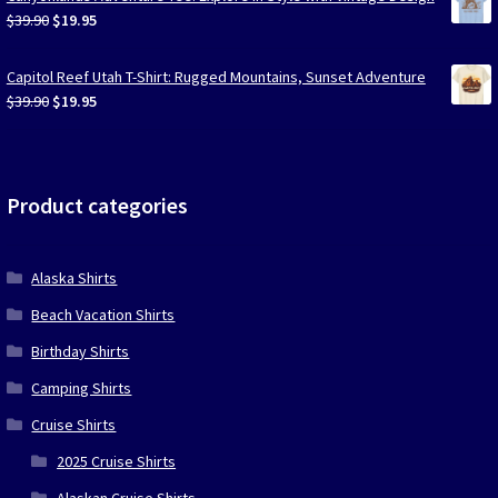
$39.90.
$19.95.
Original
Current
$
39.90
$
19.95
price
price
was:
is:
Capitol Reef Utah T-Shirt: Rugged Mountains, Sunset Adventure
$39.90.
$19.95.
Original
Current
$
39.90
$
19.95
price
price
was:
is:
$39.90.
$19.95.
Product categories
Alaska Shirts
Beach Vacation Shirts
Birthday Shirts
Camping Shirts
Cruise Shirts
2025 Cruise Shirts