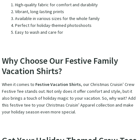
High-quality fabric for comfort and durability
Vibrant, long-lasting prints
Available in various sizes for the whole family
Perfect for holiday-themed photoshoots
Easy to wash and care for
Why Choose Our Festive Family
Vacation Shirts?
When it comes to
Festive Vacation Shirts
, our Christmas Cruisin’ Crew
Festive Tee stands out. Not only does it offer comfort and style, but it
also brings a touch of holiday magic to your vacation. So, why wait? Add
this festive tee to your Christmas Cruisin’ Apparel collection and make
your holiday season even more special.