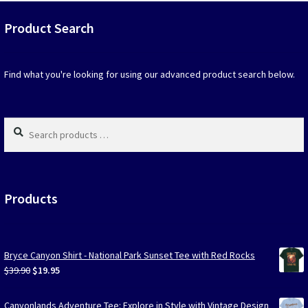
that
may
Product Search
be
chosen
on
Find what you're looking for using our advanced product search below.
the
produc
page
Search
products
…
Products
Bryce Canyon Shirt - National Park Sunset Tee with Red Rocks
Original
Current
$
39.90
$
19.95
price
price
was:
is:
Canyonlands Adventure Tee: Explore in Style with Vintage Design