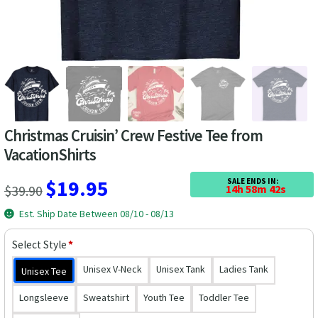
Las Vegas Vacation Shirts
New York Vacation Shirts
CONTACT US
Christmas Cruisin’ Crew Festive Tee from
VacationShirts
Original
Current
$
19.95
SALE ENDS IN:
$
39.90
14h 58m 42s
price
price
Est. Ship Date Between 08/10 - 08/13
was:
is:
Select Style
*
$39.90.
$19.95.
Unisex V-Neck
Unisex Tank
Ladies Tank
Unisex Tee
Longsleeve
Sweatshirt
Youth Tee
Toddler Tee