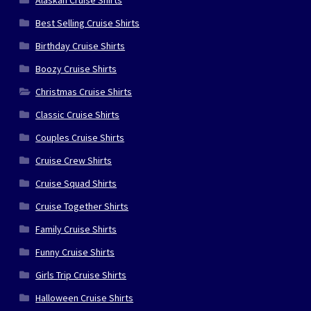
Alaskan Cruise Shirts
Best Selling Cruise Shirts
Birthday Cruise Shirts
Boozy Cruise Shirts
Christmas Cruise Shirts
Classic Cruise Shirts
Couples Cruise Shirts
Cruise Crew Shirts
Cruise Squad Shirts
Cruise Together Shirts
Family Cruise Shirts
Funny Cruise Shirts
Girls Trip Cruise Shirts
Halloween Cruise Shirts