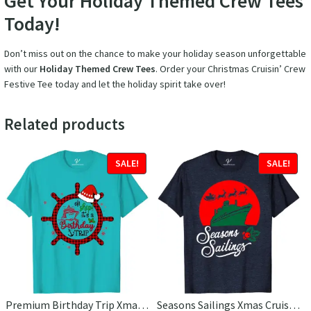
Get Your Holiday Themed Crew Tees
Today!
Don’t miss out on the chance to make your holiday season unforgettable
with our
Holiday Themed Crew Tees
. Order your Christmas Cruisin’ Crew
Festive Tee today and let the holiday spirit take over!
Related products
SALE!
SALE!
Premium Birthday Trip Xmas Cruise Tee
Seasons Sailings Xmas Cruise Tee – VacationShirts Ltd