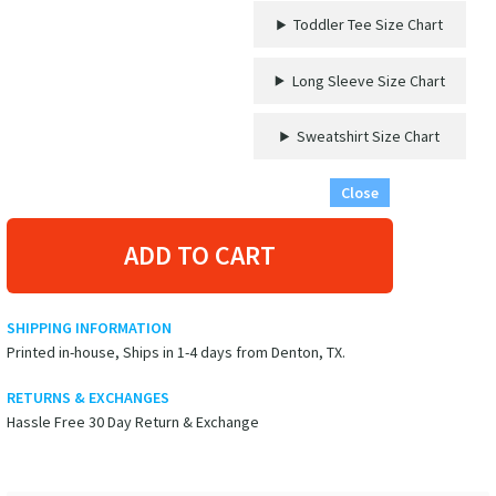
from
Toddler Tee Size Chart
VacationShirts
quantity
Long Sleeve Size Chart
Sweatshirt Size Chart
Close
ADD TO CART
SHIPPING INFORMATION
Printed in-house, Ships in 1-4 days from Denton, TX.
RETURNS & EXCHANGES
Hassle Free 30 Day Return & Exchange