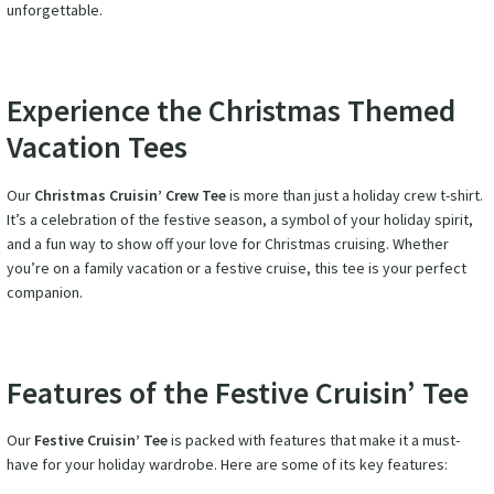
unforgettable.
Experience the Christmas Themed
Vacation Tees
Our
Christmas Cruisin’ Crew Tee
is more than just a holiday crew t-shirt.
It’s a celebration of the festive season, a symbol of your holiday spirit,
and a fun way to show off your love for Christmas cruising. Whether
you’re on a family vacation or a festive cruise, this tee is your perfect
companion.
Features of the Festive Cruisin’ Tee
Our
Festive Cruisin’ Tee
is packed with features that make it a must-
have for your holiday wardrobe. Here are some of its key features: