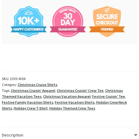
SKU:
23VS-W04
Category:
Christmas Cruise Shirts
Tags:
Christmas Cruisin' Apparel
,
Christmas Cruisin' Crew Tee
,
Christmas
Themed Vacation Tees
,
Christmas Vacation Apparel
,
Festive Cruisin' Tee
,
Festive Family Vacation Shirts
,
Festive Vacation Shirts
,
Holiday Crew Neck
Shirts
,
Holiday Crew T-Shirt
,
Holiday Themed Crew Tees
Description