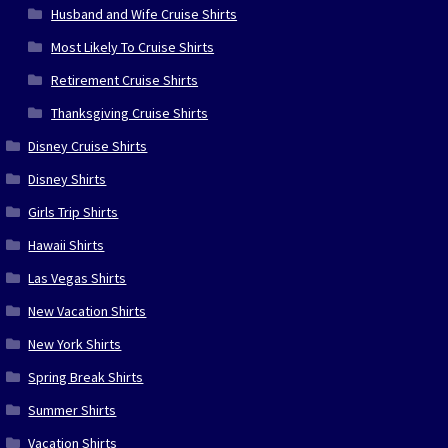
Husband and Wife Cruise Shirts
Most Likely To Cruise Shirts
Retirement Cruise Shirts
Thanksgiving Cruise Shirts
Disney Cruise Shirts
Disney Shirts
Girls Trip Shirts
Hawaii Shirts
Las Vegas Shirts
New Vacation Shirts
New York Shirts
Spring Break Shirts
Summer Shirts
Vacation Shirts