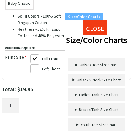
Baby Onesie
Solid Colors
- 100% Soft
Size/Color Charts
Ringspun Cotton
CLOSE
Heathers
- 52% Ringspun
Cotton and 48% Polyester
Size/Color Charts
Additional Options
Print Size
*
Full Front
Unisex Tee Size Chart
Left Chest
Unisex V-Neck Size Chart
Total:
$
19.95
Ladies Tank Size Chart
Christmas
Cruisin'
Unisex Tank Size Chart
Crew
Festive
Youth Tee Size Chart
Tee