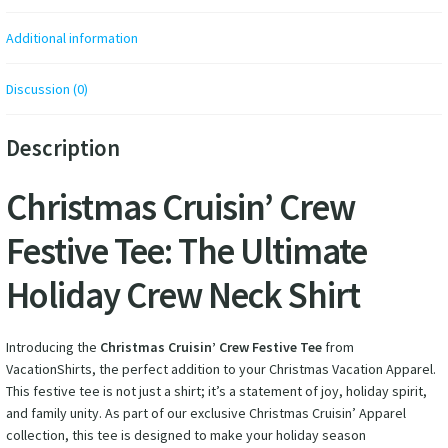
Additional information
Discussion (0)
Description
Christmas Cruisin’ Crew
Festive Tee: The Ultimate
Holiday Crew Neck Shirt
Introducing the
Christmas Cruisin’ Crew Festive Tee
from
VacationShirts, the perfect addition to your Christmas Vacation Apparel.
This festive tee is not just a shirt; it’s a statement of joy, holiday spirit,
and family unity. As part of our exclusive Christmas Cruisin’ Apparel
collection, this tee is designed to make your holiday season