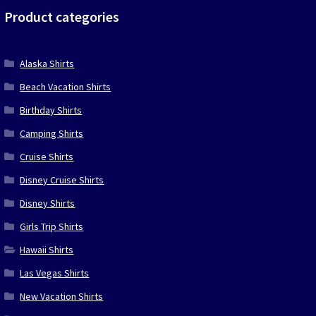
Product categories
Alaska Shirts
Beach Vacation Shirts
Birthday Shirts
Camping Shirts
Cruise Shirts
Disney Cruise Shirts
Disney Shirts
Girls Trip Shirts
Hawaii Shirts
Las Vegas Shirts
New Vacation Shirts