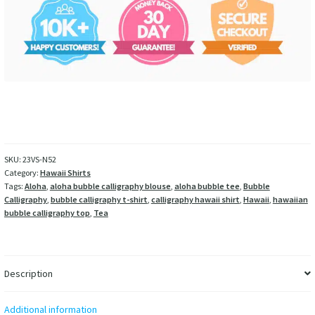
SKU:
23VS-N52
Category:
Hawaii Shirts
Tags:
Aloha
,
aloha bubble calligraphy blouse
,
aloha bubble tee
,
Bubble
Calligraphy
,
bubble calligraphy t-shirt
,
calligraphy hawaii shirt
,
Hawaii
,
hawaiian
bubble calligraphy top
,
Tea
Description
Additional information