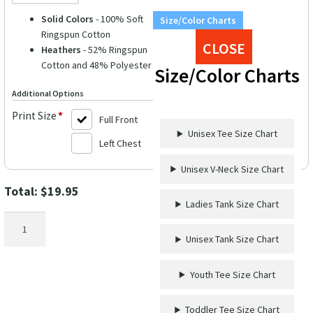
Solid Colors
- 100% Soft
Size/Color Charts
Ringspun Cotton
CLOSE
Heathers
- 52% Ringspun
Cotton and 48% Polyester
Size/Color Charts
Additional Options
Print Size
*
Full Front
Unisex Tee Size Chart
Left Chest
Unisex V-Neck Size Chart
Total:
$
19.95
Ladies Tank Size Chart
Aloha
Bubble
Unisex Tank Size Chart
Calligraphy
Hawaii
Youth Tee Size Chart
Tee
quantity
Toddler Tee Size Chart