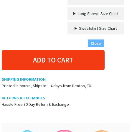
Long Sleeve Size Chart
Sweatshirt Size Chart
Close
ADD TO CART
SHIPPING INFORMATION
Printed in-house, Ships in 1-4 days from Denton, TX.
RETURNS & EXCHANGES
Hassle Free 30 Day Return & Exchange