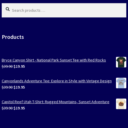
page
Search
products
…
Products
Bryce Canyon Shirt - National Park Sunset Tee with Red Rocks
Original
Current
$
39.90
$
19.95
price
price
was:
is:
Canyonlands Adventure Tee: Explore in Style with Vintage Design
$39.90.
$19.95.
Original
Current
$
39.90
$
19.95
price
price
was:
is:
Capitol Reef Utah T-Shirt: Rugged Mountains, Sunset Adventure
$39.90.
$19.95.
Original
Current
$
39.90
$
19.95
price
price
was:
is:
$39.90.
$19.95.