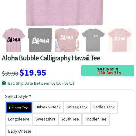
Las Vegas Vacation Shirts
New York Vacation Shirts
CONTACT US
Aloha Bubble Calligraphy Hawaii Tee
Original
Current
$
19.95
SALE ENDS IN:
$
39.90
13h 3m 30s
price
price
Est. Ship Date Between 08/10 - 08/13
was:
is:
Select Style
*
$39.90.
$19.95.
Unisex V-Neck
Unisex Tank
Ladies Tank
Unisex Tee
Longsleeve
Sweatshirt
Youth Tee
Toddler Tee
Baby Onesie