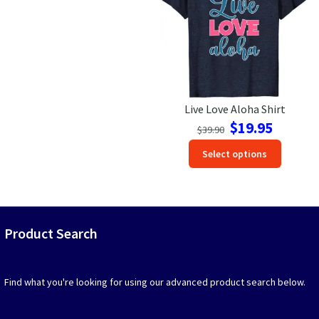
be
be
chosen
chosen
on
on
the
the
product
produc
page
page
Live Love Aloha Shirt
Original
Current
$
19.95
$
39.90
price
price
This
Select options
was:
is:
produc
$39.90.
$19.95.
has
option
that
may
Product Search
be
chosen
on
Find what you're looking for using our advanced product search below.
the
produc