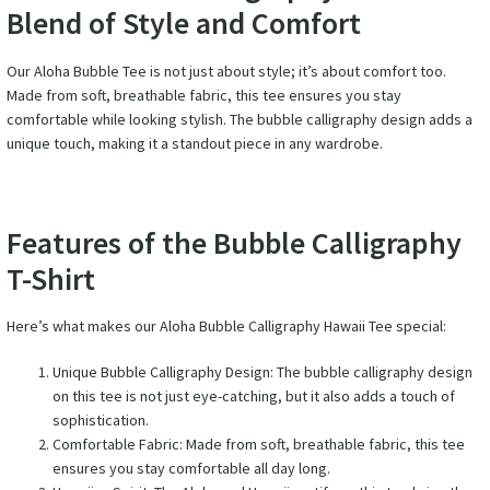
Blend of Style and Comfort
Our Aloha Bubble Tee is not just about style; it’s about comfort too.
Made from soft, breathable fabric, this tee ensures you stay
comfortable while looking stylish. The bubble calligraphy design adds a
unique touch, making it a standout piece in any wardrobe.
Features of the Bubble Calligraphy
T-Shirt
Here’s what makes our Aloha Bubble Calligraphy Hawaii Tee special:
Unique Bubble Calligraphy Design: The bubble calligraphy design
on this tee is not just eye-catching, but it also adds a touch of
sophistication.
Comfortable Fabric: Made from soft, breathable fabric, this tee
ensures you stay comfortable all day long.