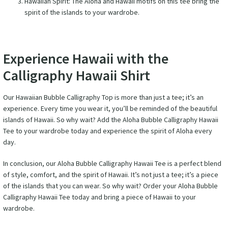
Hawaiian Spirit: The Aloha and Hawaii motifs on this tee bring the
spirit of the islands to your wardrobe.
Experience Hawaii with the
Calligraphy Hawaii Shirt
Our Hawaiian Bubble Calligraphy Top is more than just a tee; it’s an
experience. Every time you wear it, you’ll be reminded of the beautiful
islands of Hawaii. So why wait? Add the Aloha Bubble Calligraphy Hawaii
Tee to your wardrobe today and experience the spirit of Aloha every
day.
In conclusion, our Aloha Bubble Calligraphy Hawaii Tee is a perfect blend
of style, comfort, and the spirit of Hawaii. It’s not just a tee; it’s a piece
of the islands that you can wear. So why wait? Order your Aloha Bubble
Calligraphy Hawaii Tee today and bring a piece of Hawaii to your
wardrobe.