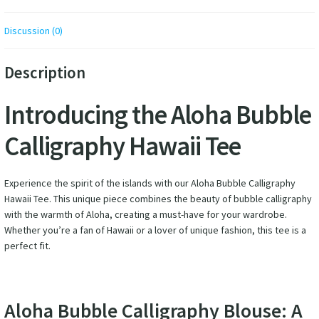
Discussion (0)
Description
Introducing the Aloha Bubble
Calligraphy Hawaii Tee
Experience the spirit of the islands with our Aloha Bubble Calligraphy
Hawaii Tee. This unique piece combines the beauty of bubble calligraphy
with the warmth of Aloha, creating a must-have for your wardrobe.
Whether you’re a fan of Hawaii or a lover of unique fashion, this tee is a
perfect fit.
Aloha Bubble Calligraphy Blouse: A