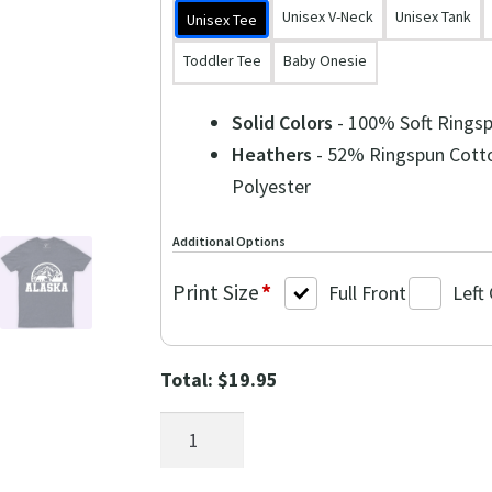
Unisex V-Neck
Unisex Tank
Unisex Tee
Toddler Tee
Baby Onesie
Solid Colors
- 100% Soft Rings
Heathers
- 52% Ringspun Cott
Polyester
Additional Options
Print Size
*
Full Front
Left
Total:
$
19.95
Alaska
Bear
Mountains