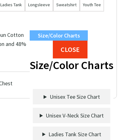
Ladies Tank
Longsleeve
Sweatshirt
Youth Tee
pun Cotton
Size/Color Charts
on and 48%
CLOSE
Size/Color Charts
 Chest
Unisex Tee Size Chart
Unisex V-Neck Size Chart
Ladies Tank Size Chart