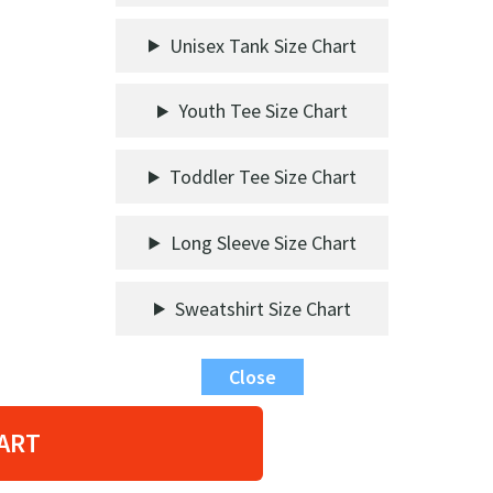
Unisex Tank Size Chart
Youth Tee Size Chart
Toddler Tee Size Chart
Long Sleeve Size Chart
Sweatshirt Size Chart
Close
ART