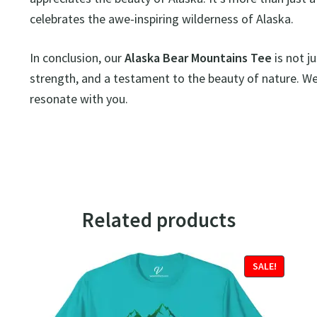
celebrates the awe-inspiring wilderness of Alaska.
In conclusion, our
Alaska Bear Mountains Tee
is not ju
strength, and a testament to the beauty of nature. Wear
resonate with you.
Related products
SALE!