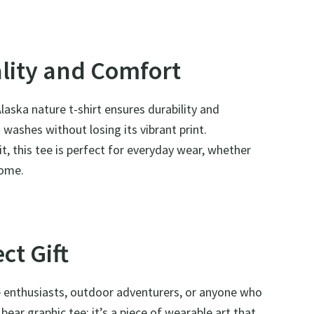
ality and Comfort
aska nature t-shirt ensures durability and
washes without losing its vibrant print.
it, this tee is perfect for everyday wear, whether
home.
ct Gift
re enthusiasts, outdoor adventurers, or anyone who
bear graphic tee; it’s a piece of wearable art that