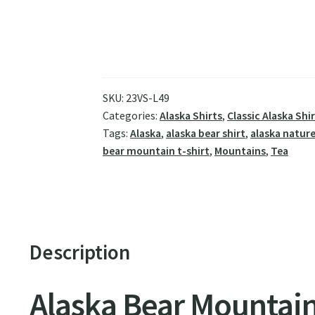
SKU:
23VS-L49
Categories:
Alaska Shirts
,
Classic Alaska Shi
Tags:
Alaska
,
alaska bear shirt
,
alaska nature
bear mountain t-shirt
,
Mountains
,
Tea
Description
Alaska Bear Mountain