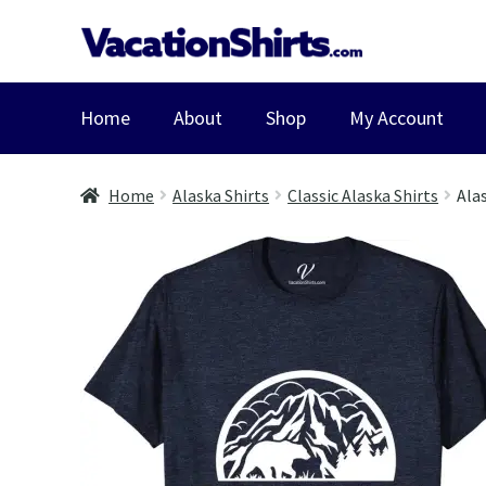
Skip
Skip
to
to
navigation
content
Home
About
Shop
My Account
Home
Alaska Shirts
Classic Alaska Shirts
Ala