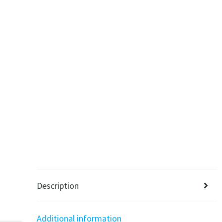
Description
Additional information