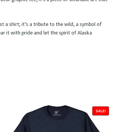
st a shirt; it’s a tribute to the wild, a symbol of
 it with pride and let the spirit of Alaska
SALE!