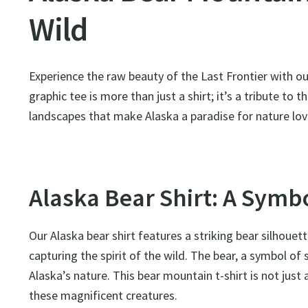
Wild
Experience the raw beauty of the Last Frontier with o
graphic tee is more than just a shirt; it’s a tribute to
landscapes that make Alaska a paradise for nature lov
Alaska Bear Shirt: A Symbo
Our Alaska bear shirt features a striking bear silhoue
capturing the spirit of the wild. The bear, a symbol o
Alaska’s nature. This bear mountain t-shirt is not just 
these magnificent creatures.