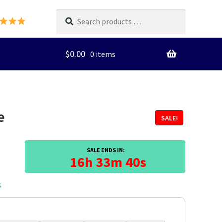
Search
products
…
$
0.00
0 items
e
SALE!
SALE ENDS IN:
16h 33m 39s
3