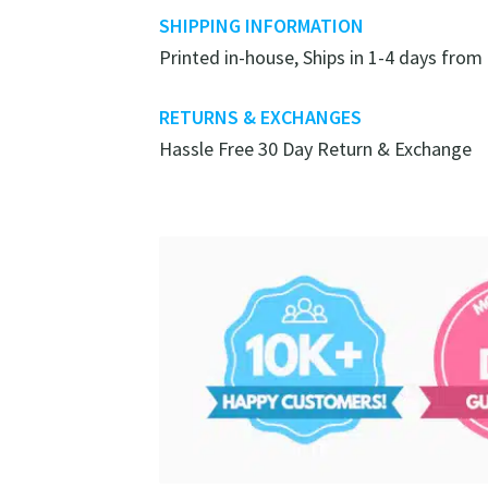
SHIPPING INFORMATION
Printed in-house, Ships in 1-4 days from
RETURNS & EXCHANGES
Hassle Free 30 Day Return & Exchange