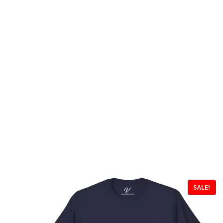
SALE!