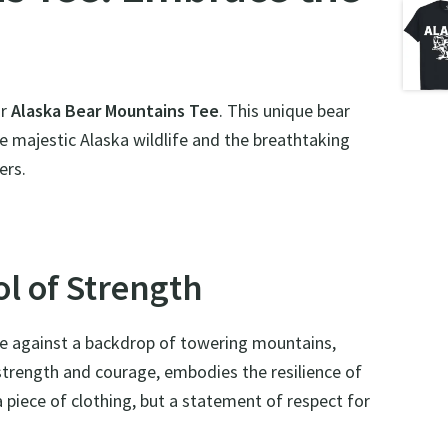
ur
Alaska Bear Mountains Tee
. This unique bear
 the majestic Alaska wildlife and the breathtaking
ers.
l of Strength
tte against a backdrop of towering mountains,
f strength and courage, embodies the resilience of
a piece of clothing, but a statement of respect for