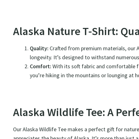
Alaska Nature T-Shirt: Qu
Quality:
Crafted from premium materials, our Al
longevity. It’s designed to withstand numerous 
Comfort:
With its soft fabric and comfortable f
you’re hiking in the mountains or lounging at 
Alaska Wildlife Tee: A Perfe
Our Alaska Wildlife Tee makes a perfect gift for natu
appreciates the beauty of Alaska. It’s more than just a 