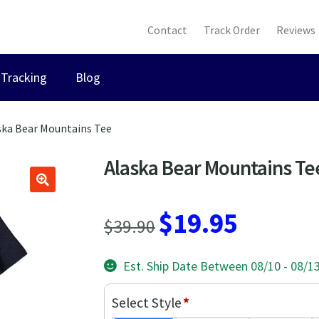
Contact
Track Order
Reviews
Tracking
Blog
ska Bear Mountains Tee
Alaska Bear Mountains Te
Original
Current
$
19.95
$
39.90
price
price
Est. Ship Date Between 08/10 - 08/1
was:
is:
$39.90.
$19.95.
Select Style
*