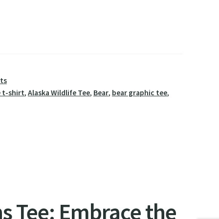
rts
 t-shirt
,
Alaska Wildlife Tee
,
Bear
,
bear graphic tee
,
s Tee: Embrace the