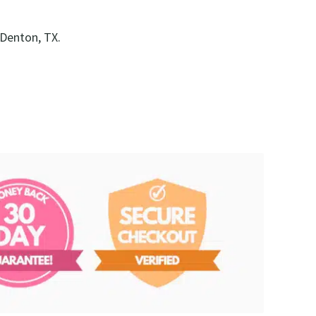
 Denton, TX.