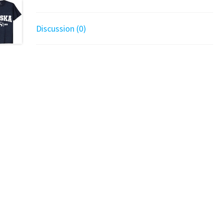
Discussion (0)