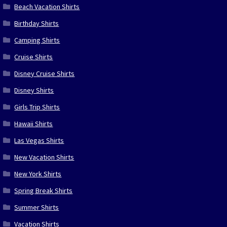
Beach Vacation Shirts
Birthday Shirts
Camping Shirts
Cruise Shirts
Disney Cruise Shirts
Disney Shirts
Girls Trip Shirts
Hawaii Shirts
Las Vegas Shirts
New Vacation Shirts
New York Shirts
Spring Break Shirts
Summer Shirts
Vacation Shirts