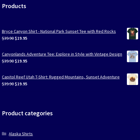
Products
Bryce Canyon Shirt - National Park Sunset Tee with Red Rocks
Original
Current
$
39.90
$
19.95
price
price
was:
is:
Canyonlands Adventure Tee: Explore in Style with Vintage Design
$39.90.
$19.95.
Original
Current
$
39.90
$
19.95
price
price
was:
is:
Capitol Reef Utah T-Shirt: Rugged Mountains, Sunset Adventure
$39.90.
$19.95.
Original
Current
$
39.90
$
19.95
price
price
was:
is:
$39.90.
$19.95.
Product categories
Alaska Shirts